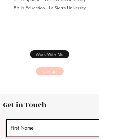
BA in Education - La Sierra University
Work With Me
Contact
Get in Touch