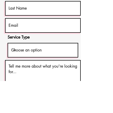
Service Type
Get in Touch