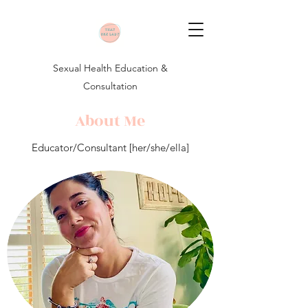
Sexual Health Education &
Consultation
About Me
Educator/Consultant [her/she/ella]