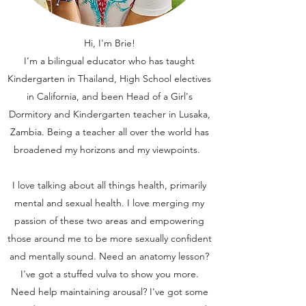
Hi, I'm Brie!
I’m a bilingual educator who has taught
Kindergarten in Thailand, High School electives
in California, and been Head of a Girl's
Dormitory and Kindergarten teacher in Lusaka,
Zambia. Being a teacher all over the world has
broadened my horizons and my viewpoints.
I love talking about all things health, primarily
mental and sexual health. I love merging my
passion of these two areas and empowering
those around me to be more sexually confident
and mentally sound. Need an anatomy lesson?
I've got a stuffed vulva to show you more.
Need help maintaining arousal? I've got some