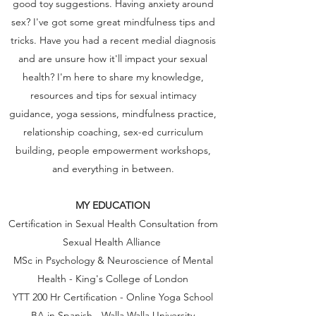
good toy suggestions. Having anxiety around
sex? I've got some great mindfulness tips and
tricks. Have you had a recent medial diagnosis
and are unsure how it'll impact your sexual
health? I'm here to share my knowledge,
resources and tips for sexual intimacy
guidance, yoga sessions, mindfulness practice,
relationship coaching, sex-ed curriculum
building, people empowerment workshops,
and everything in between.
MY EDUCATION
Certification in Sexual Health Consultation from
Sexual Health Alliance
MSc in Psychology & Neuroscience of Mental
Health - King's College of London
YTT 200 Hr Certification - Online Yoga School
BA in Spanish - Walla Walla University